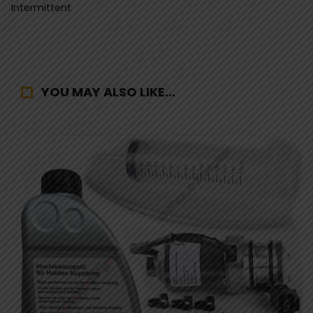
Intermittent
YOU MAY ALSO LIKE…