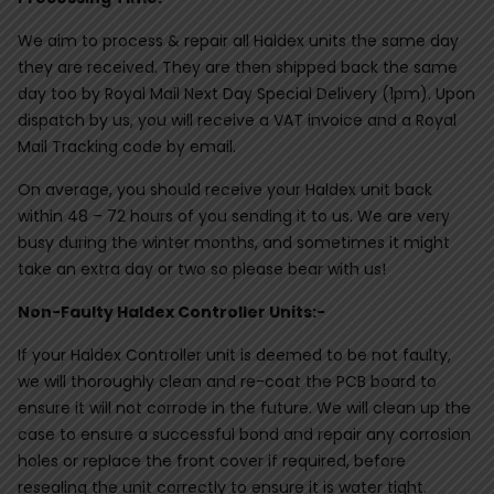
We aim to process & repair all Haldex units the same day
they are received. They are then shipped back the same
day too by Royal Mail Next Day Special Delivery (1pm). Upon
dispatch by us, you will receive a VAT invoice and a Royal
Mail Tracking code by email.
On average, you should receive your Haldex unit back
within 48 – 72 hours of you sending it to us. We are very
busy during the winter months, and sometimes it might
take an extra day or two so please bear with us!
Non-Faulty Haldex Controller Units:-
If your Haldex Controller unit is deemed to be not faulty,
we will thoroughly clean and re-coat the PCB board to
ensure it will not corrode in the future. We will clean up the
case to ensure a successful bond and repair any corrosion
holes or replace the front cover if required, before
resealing the unit correctly to ensure it is water tight.