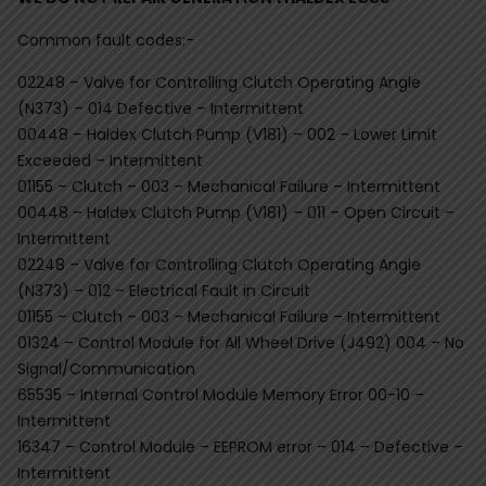
Common fault codes:-
02248 – Valve for Controlling Clutch Operating Angle
(N373) – 014 Defective – Intermittent
00448 – Haldex Clutch Pump (V181) – 002 – Lower Limit
Exceeded – Intermittent
01155 – Clutch – 003 – Mechanical Failure – Intermittent
00448 – Haldex Clutch Pump (V181) – 011 – Open Circuit –
Intermittent
02248 – Valve for Controlling Clutch Operating Angle
(N373) – 012 – Electrical Fault in Circuit
01155 – Clutch – 003 – Mechanical Failure – Intermittent
01324 – Control Module for All Wheel Drive (J492) 004 – No
Signal/Communication
65535 – Internal Control Module Memory Error 00-10 –
Intermittent
16347 – Control Module – EEPROM error – 014 – Defective –
Intermittent