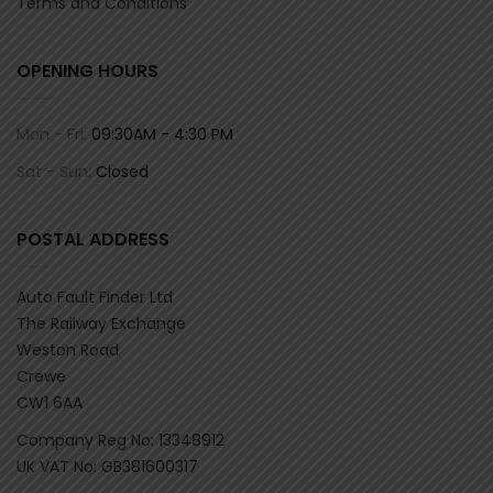
Terms and Conditions
OPENING HOURS
Mon - Fri:
09:30AM - 4:30 PM
Sat - Sun:
Closed
POSTAL ADDRESS
Auto Fault Finder Ltd
The Railway Exchange
Weston Road
Crewe
CW1 6AA
Company Reg No: 13348912
UK VAT No: GB381600317