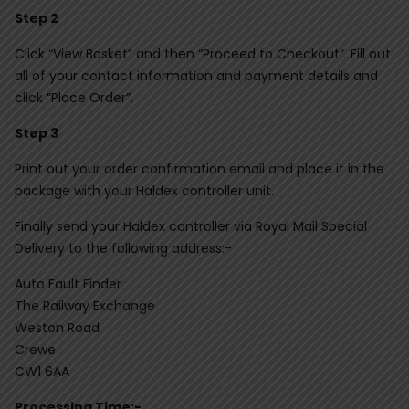
Step 2
Click “View Basket” and then “Proceed to Checkout”. Fill out
all of your contact information and payment details and
click “Place Order”.
Step 3
Print out your order confirmation email and place it in the
package with your Haldex controller unit.
Finally send your Haldex controller via Royal Mail Special
Delivery to the following address:-
Auto Fault Finder
The Railway Exchange
Weston Road
Crewe
CW1 6AA
Processing Time:-