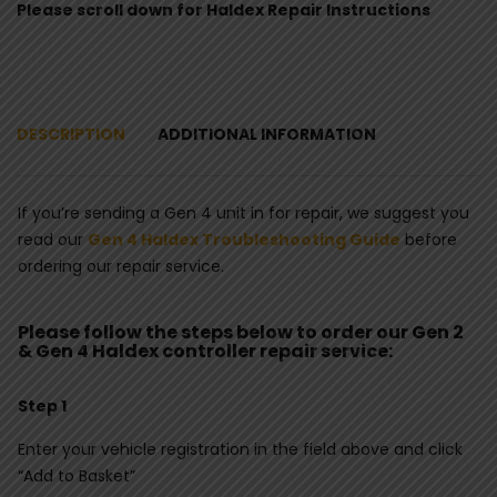
Please scroll down for Haldex Repair Instructions
DESCRIPTION
ADDITIONAL INFORMATION
If you’re sending a Gen 4 unit in for repair, we suggest you
read our
Gen 4 Haldex Troubleshooting Guide
before
ordering our repair service.
Please follow the steps below to order our Gen 2
& Gen 4 Haldex controller repair service:
Step 1
Enter your vehicle registration in the field above and click
“Add to Basket”