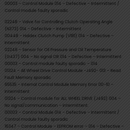
00003 – Control Module 014 – Defective – Intermittent /
Control module faulty sporadic
02248 – Valve for Controlling Clutch Operating Angle
(N373) 014 – Defective – Intermittent
00448 – Haldex Clutch Pump (V181) 014 – Defective –
Intermittent
02249 – Sensor for Oil Pressure and Oil Temperature
(G437) 004 – No signal OR 014 – Defective – Intermittent
00003 – Control module faulty sporadic – 014
01324 – All Wheel Drive Control Module -J492- 013 – Read
Fault Memory sporadic
65535 – Internal Control Module Memory Error 00-10 –
Intermittent
01324 – Control module for ALL WHEEL DRIVE (J492) 004 –
No signal/communication – intermittent.
00003 – Control Module 014 – Defective – Intermittent /
Control module faulty sporadic
16347 – Control Module – EEPROM error – 014 – Defective –