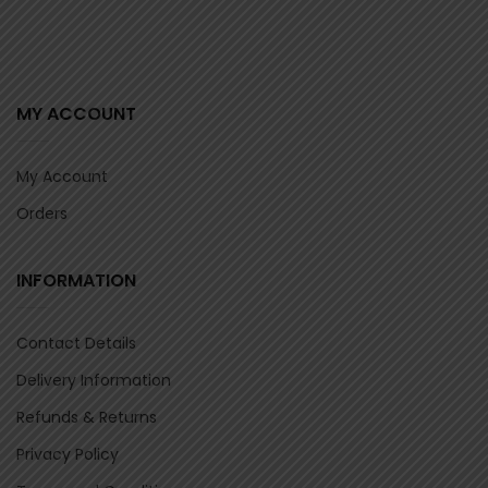
MY ACCOUNT
My Account
Orders
INFORMATION
Contact Details
Delivery Information
Refunds & Returns
Privacy Policy