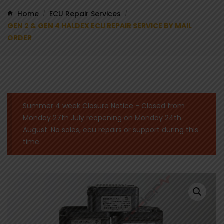
Home
ECU Repair Services
/
/
GEN 2 & GEN 4 HALDEX ECU REPAIR SERVICE BY MAIL
ORDER
Summer 4 week Closure Notice - Closed from
Monday 27th July reopening on Monday 24th
August. No sales, ecu repairs or support during this
time.