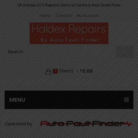
UK Haldex ECU Repairs Service Centre & Mail Order Parts
Home
Contact
My Account
(item)
0.00
£
0
MENU
Operated by