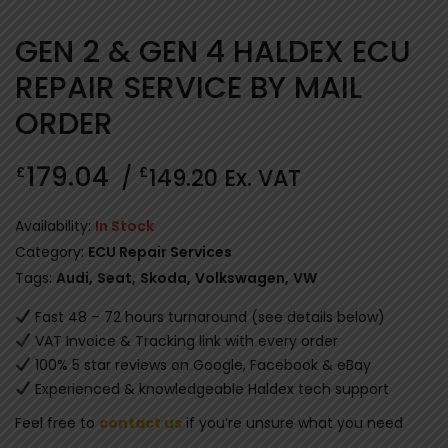
GEN 2 & GEN 4 HALDEX ECU
REPAIR SERVICE BY MAIL
ORDER
179.04
£
£
/
149.20
Ex. VAT
Availability:
In Stock
Category:
ECU Repair Services
Tags:
Audi
,
Seat
,
Skoda
,
Volkswagen
,
VW
Fast 48 – 72 hours turnaround (see details below)
VAT Invoice & Tracking link with every order
100% 5 star reviews on Google, Facebook & eBay
Experienced & knowledgeable Haldex tech support
Feel free to
contact us
if you’re unsure what you need