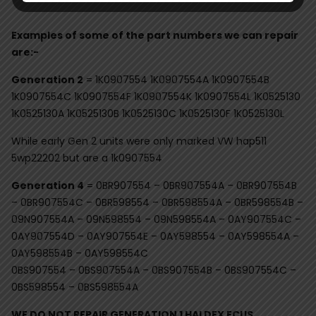
Examples of some of the part numbers we can repair
are:-
Generation 2
= 1K0907554 1K0907554A 1K0907554B
1K0907554C 1K0907554F 1K0907554K 1K0907554L 1K0525130
1K0525130A 1K0525130B 1K0525130C 1K0525130F 1K0525130L
While early Gen 2 units were only marked VW hap511
5wp22202 but are a 1k0907554
Generation 4
= 0BR907554 – 0BR907554A – 0BR907554B
– 0BR907554C – 0BR598554 – 0BR598554A – 0BR598554B –
09N907554A – 09N598554 – 09N598554A – 0AY907554C –
0AY907554D – 0AY907554E – 0AY598554 – 0AY598554A –
0AY598554B – 0AY598554C
0BS907554 – 0BS907554A – 0BS907554B – 0BS907554C –
0BS598554 – 0BS598554A
WE DO NOT REPAIR GENERATION 1 HALDEX ECUS