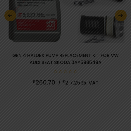
0 review(s)
GEN 4 HALDEX PUMP REPLACEMENT KIT FOR VW
AUDI SEAT SKODA 0AY598549A
0
260.70
£
£
/
217.25
Ex. VAT
out
of
5