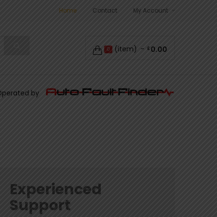
Home
Contact
My Account
(item)
0.00
£
0
Operated by
Experienced
Support