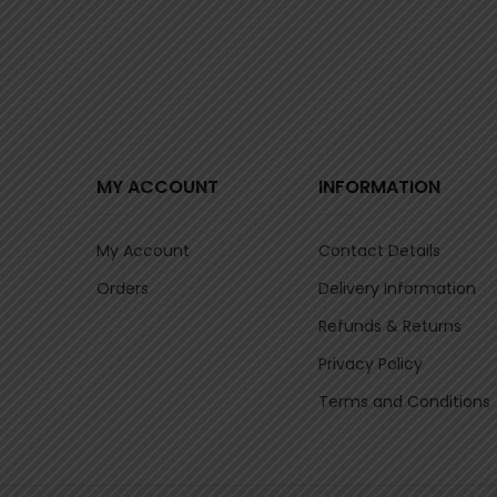
MY ACCOUNT
INFORMATION
My Account
Contact Details
Orders
Delivery Information
Refunds & Returns
Privacy Policy
Terms and Conditions