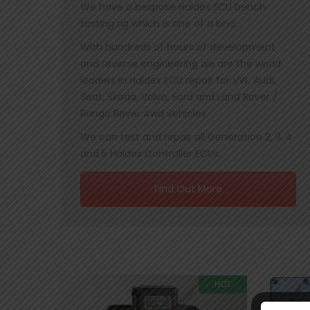
We have a bespoke Haldex ECU bench
testing rig which is one of a kind.
With hundreds of hours of development
and reverse engineering we are the world
leaders in Haldex ECU repair for VW, Audi,
Seat, Skoda, Volvo, Ford and Land Rover /
Range Rover 4wd vehicles.
We can test and repair all Generation 2, 3, 4
and 5 Haldex Controller ECUs.
Find Out More
HOT