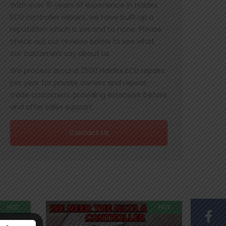
With over 10 years of experience in Haldex
ECU controller repairs, we have built up a
reputation which is second to none. Please
check out our reviews below to see what
our customers say about us.
We process around 2500 Haldex ECU repairs
per year for private owners and repeat
trade customers, providing extensive before
and after sales support.
Contact Us
HOT
HOT