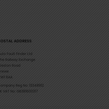
POSTAL ADDRESS
uto Fault Finder Ltd
he Railway Exchange
eston Road
rewe
W1 6AA
ompany Reg No: 13348912
K VAT No: GB381600317