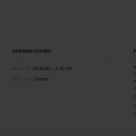
OPENING HOURS
A
Mon - Fri:
09:30AM - 4:30 PM
T
Sat - Sun:
Closed
W
C
C
C
U