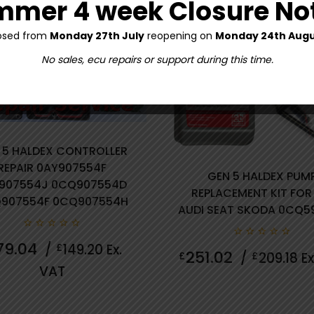
mer 4 week Closure No
osed from
Monday 27th July
reopening on
Monday 24th Augu
No sales, ecu repairs or support during this time.
 5 HALDEX CONTROLLER
REPAIR 0AY907554F
GEN 5 HALDEX PUM
907554J 0CQ907554D
REPLACEMENT KIT FOR
0 review(s)
907554F 0CQ907554H
AUDI SEAT SKODA 0CQ5
0
79.04
/
£
149.20
Ex.
0
out
251.02
£
/
£
209.18
Ex
out
of
VAT
of
5
5