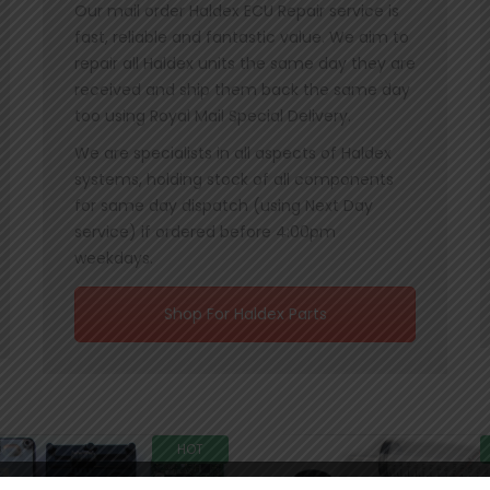
Our mail order Haldex ECU Repair service is
fast, reliable and fantastic value. We aim to
repair all Haldex units the same day they are
received and ship them back the same day
too using Royal Mail Special Delivery.
We are specialists in all aspects of Haldex
systems, holding stock of all components
for same day dispatch (using Next Day
service) if ordered before 4:00pm
weekdays.
Shop For Haldex Parts
HOT