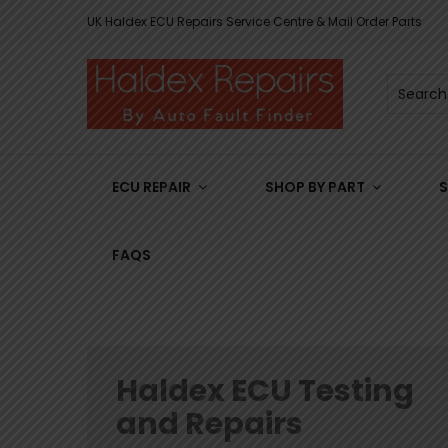
UK Haldex ECU Repairs Service Centre & Mail Order Parts
ECU REPAIR
SHOP BY PART
S
FAQS
Haldex ECU Testing
and Repairs