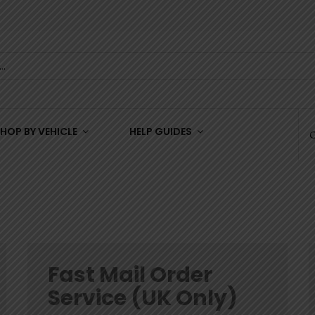
HOP BY VEHICLE
HELP GUIDES
Fast Mail Order
Service (UK Only)