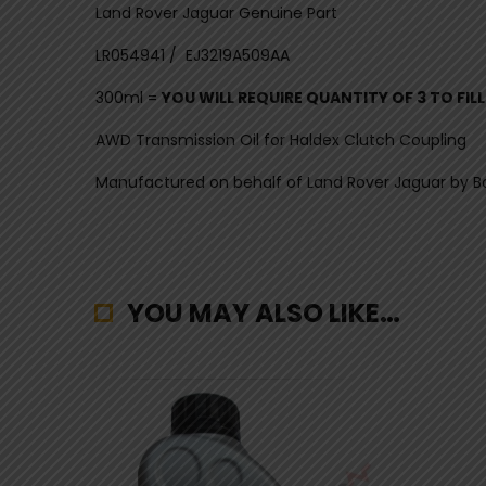
Land Rover Jaguar Genuine Part
LR054941 / EJ3219A509AA
300ml =
YOU WILL REQUIRE QUANTITY OF 3 TO FIL
AWD Transmission Oil for Haldex Clutch Coupling
Manufactured on behalf of Land Rover Jaguar by B
YOU MAY ALSO LIKE…