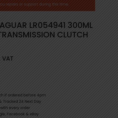
 repairs or support during this time.
JAGUAR LR054941 300ML
TRANSMISSION CLUTCH
. VAT
ch if ordered before 4pm
 & Tracked 24 Next Day
 with every order
gle, Facebook & eBay