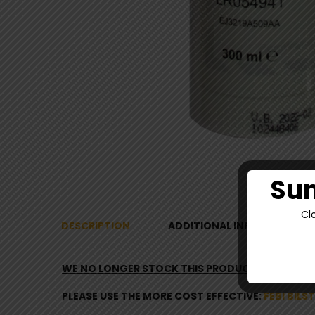
Sum
Cl
DESCRIPTION
ADDITIONAL INFORMATION
WE NO LONGER STOCK THIS PRODUCT
–
PLEASE USE THE MORE COST EFFECTIVE:
FEBI BILS