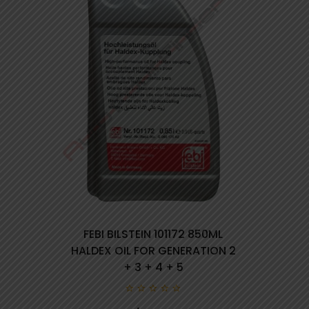
FEBI BILSTEIN 101172 850ML
HALDEX OIL FOR GENERATION 2
+ 3 + 4 + 5
0