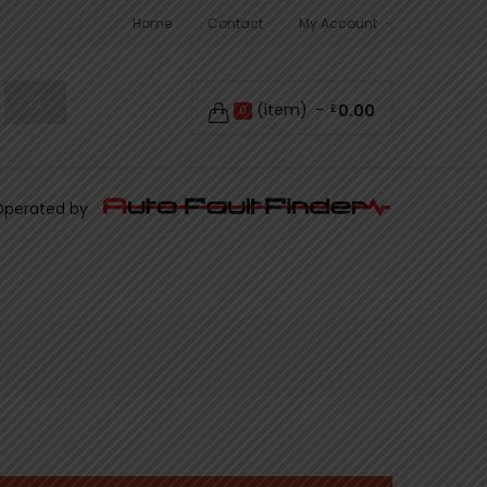
Home
Contact
My Account
(item)
0.00
£
0
Operated by
L