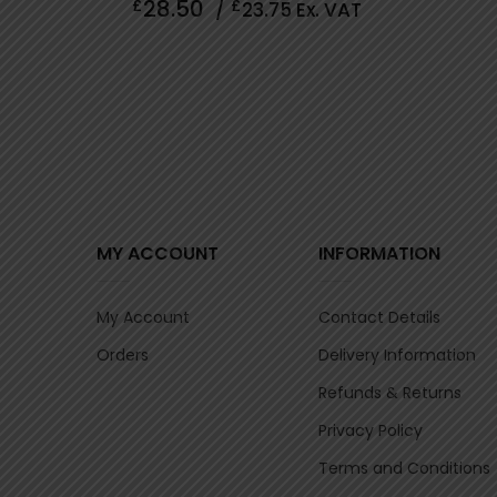
28.50
£
£
/
23.75
Ex. VAT
out
of
5
MY ACCOUNT
INFORMATION
My Account
Contact Details
Orders
Delivery Information
Refunds & Returns
Privacy Policy
Terms and Conditions