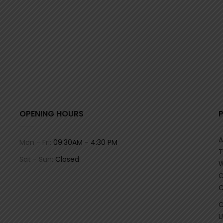
OPENING HOURS
A
Mon - Fri:
09:30AM - 4:30 PM
T
Sat - Sun:
Closed
W
C
C
C
U