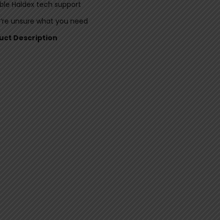
le Haldex tech support
u’re unsure what you need
duct Description