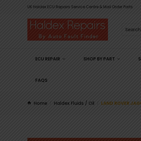
UK Haldex ECU Repairs Service Centre & Mail Order Parts
ECU REPAIR
SHOP BY PART
S
FAQS
Home
Haldex Fluids / Oil
LAND ROVER JAG
/
/