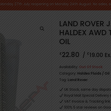
nday 27th July reopening on Monday 24th August. No sales, ecu
LAND ROVER 
HALDEX AWD 
OIL
22.80
£
£
/
19.00
Ex
Availability:
Out Of Stock
Category:
Haldex Fluids / Oil
Tag:
Land Rover
UK Stock, same day dispat
Royal Mail Special Delivery
VAT Invoice & Tracking link
100% 5 star reviews on Goo