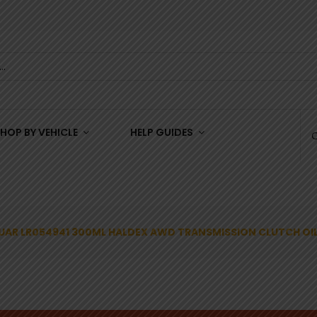
HOP BY VEHICLE
HELP GUIDES
UAR LR054941 300ML HALDEX AWD TRANSMISSION CLUTCH OI