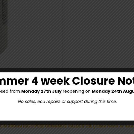
mer 4 week Closure No
osed from
Monday 27th July
reopening on
Monday 24th Augu
No sales, ecu repairs or support during this time.
TEIN 850ml HIGH PERFORMANCE HALDEX OIL (Click here or se