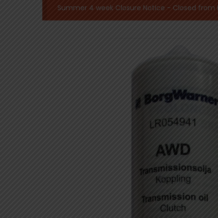
Summer 4 week Closure Notice - Closed from Mo