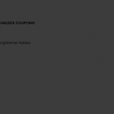
L HALDEX COUPLING
orgWarner Haldex