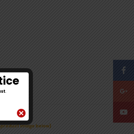
tice
st
.
e product image below)