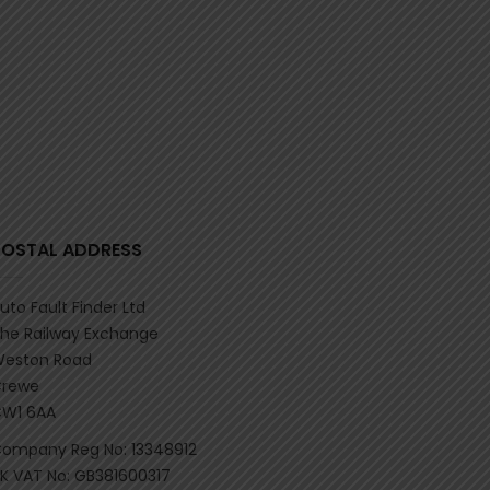
POSTAL ADDRESS
uto Fault Finder Ltd
he Railway Exchange
eston Road
rewe
W1 6AA
ompany Reg No: 13348912
K VAT No: GB381600317