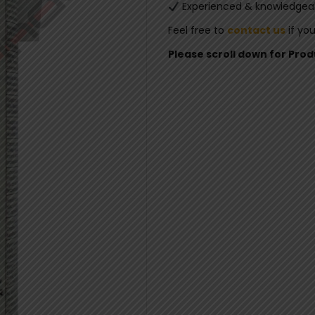
Experienced & knowledgeab
Feel free to
contact us
if yo
Please scroll down for Pro