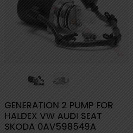
GENERATION 2 PUMP FOR
HALDEX VW AUDI SEAT
SKODA 0AV598549A