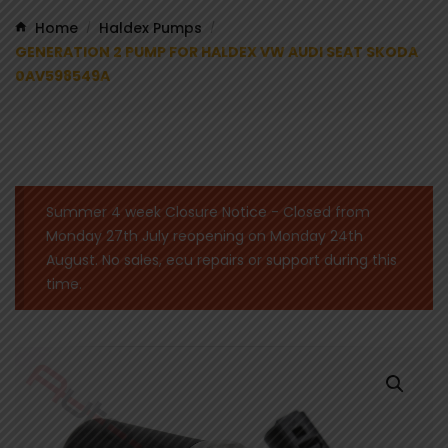
Home
Haldex Pumps
/
/
GENERATION 2 PUMP FOR HALDEX VW AUDI SEAT SKODA
0AV598549A
Summer 4 week Closure Notice - Closed from
Monday 27th July reopening on Monday 24th
August. No sales, ecu repairs or support during this
time.