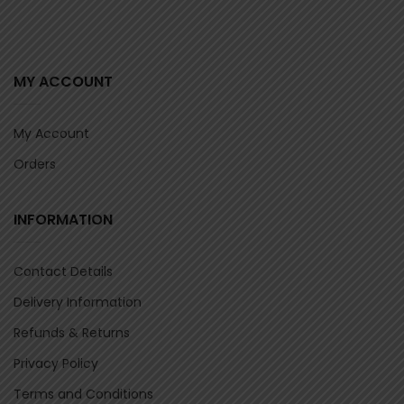
MY ACCOUNT
My Account
Orders
INFORMATION
Contact Details
Delivery Information
Refunds & Returns
Privacy Policy
Terms and Conditions