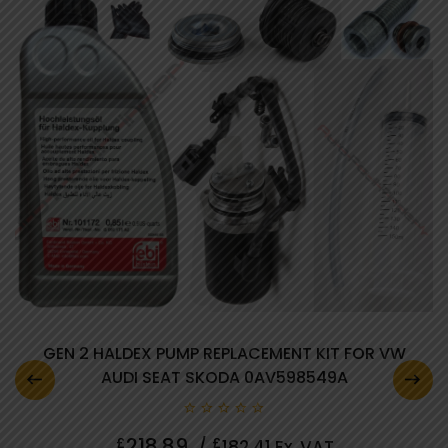
GEN 2 HALDEX PUMP REPLACEMENT KIT FOR VW
AUDI SEAT SKODA 0AV598549A
0
218.89
£
£
/
182.41
Ex. VAT
out