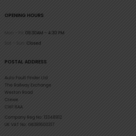
OPENING HOURS
Mon - Fri:
09:30AM - 4:30 PM
Sat - Sun:
Closed
POSTAL ADDRESS
Auto Fault Finder Ltd
The Railway Exchange
Weston Road
Crewe
CW1 6AA
Company Reg No: 13348912
UK VAT No: GB381600317