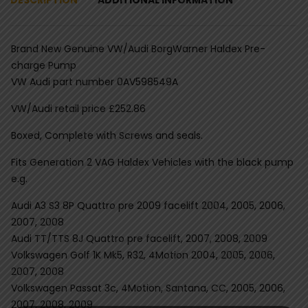
Brand New Genuine VW/Audi BorgWarner Haldex Pre-
charge Pump
VW Audi part number 0AV598549A
VW/Audi retail price £252.86
Boxed, Complete with Screws and seals.
Fits Generation 2 VAG Haldex Vehicles with the black pump
e.g.
Audi A3 S3 8P Quattro pre 2009 facelift 2004, 2005, 2006,
2007, 2008
Audi TT/TTS 8J Quattro pre facelift, 2007, 2008, 2009
Volkswagen Golf 1K Mk5, R32, 4Motion 2004, 2005, 2006,
2007, 2008
Volkswagen Passat 3c, 4Motion, Santana, CC, 2005, 2006,
2007, 2008, 2009