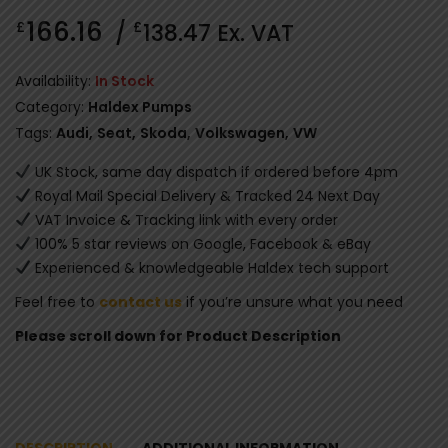
166.16
£
£
/
138.47
Ex. VAT
Availability:
In Stock
Category:
Haldex Pumps
Tags:
Audi
,
Seat
,
Skoda
,
Volkswagen
,
VW
UK Stock, same day dispatch if ordered before 4pm
Royal Mail Special Delivery & Tracked 24 Next Day
VAT Invoice & Tracking link with every order
100% 5 star reviews on Google, Facebook & eBay
Experienced & knowledgeable Haldex tech support
Feel free to
contact us
if you’re unsure what you need
Please scroll down for Product Description
DESCRIPTION
ADDITIONAL INFORMATION