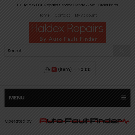
UK Haldex ECU Repairs Service Centre & Mail Order Parts
Home
Contact
My Account
(item)
0.00
£
0
MENU
Operated by