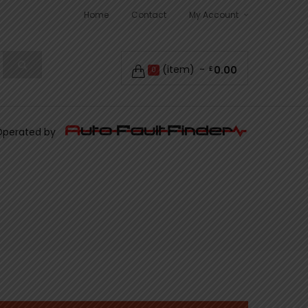
Home
Contact
My Account
(item)
0.00
£
0
Operated by