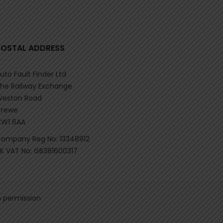
POSTAL ADDRESS
uto Fault Finder Ltd
he Railway Exchange
eston Road
rewe
W1 6AA
ompany Reg No: 13348912
K VAT No: GB381600317
n permission