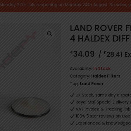
nday 27th July reopening on Monday 24th August. No sales, ecu
LAND ROVER F
4 HALDEX DIFF
34.09
£
£
/
28.41
Ex
Availability:
In Stock
Category:
Haldex Filters
Tag:
Land Rover
UK Stock, same day dispat
Royal Mail Special Delivery
VAT Invoice & Tracking link
100% 5 star reviews on Goo
Experienced & knowledgeab