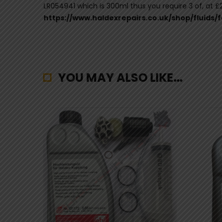
LR054941 which is 300ml thus you require 3 of, at £23
https://www.haldexrepairs.co.uk/shop/fluids/
YOU MAY ALSO LIKE…