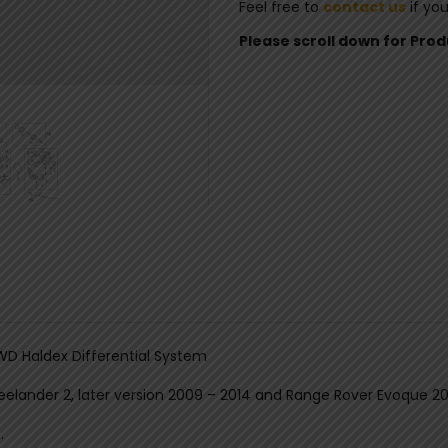
Feel free to
contact us
if yo
Please scroll down for Pro
AWD Haldex Differential System
reelander 2, later version 2009 – 2014 and Range Rover Evoque 20
.