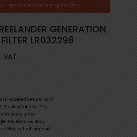
 repairs or support during this time.
REELANDER GENERATION
 FILTER LR032298
. VAT
ch if ordered before 4pm
 & Tracked 24 Next Day
 with every order
gle, Facebook & eBay
le Haldex tech support