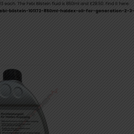
 each. The Febi Bilstein fluid is 850ml and £28.50. Find it here:
febi-bilstein-101172-850ml-haldex-oil-for-generation-2-3