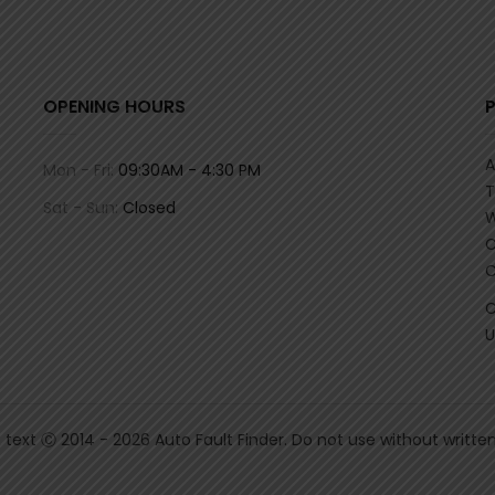
OPENING HOURS
A
Mon - Fri:
09:30AM - 4:30 PM
T
Sat - Sun:
Closed
W
C
C
C
U
& text Ⓒ 2014 - 2026 Auto Fault Finder. Do not use without writte