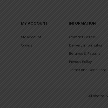
MY ACCOUNT
INFORMATION
My Account
Contact Details
Orders
Delivery Information
Refunds & Returns
Privacy Policy
Terms and Conditions
All photos 