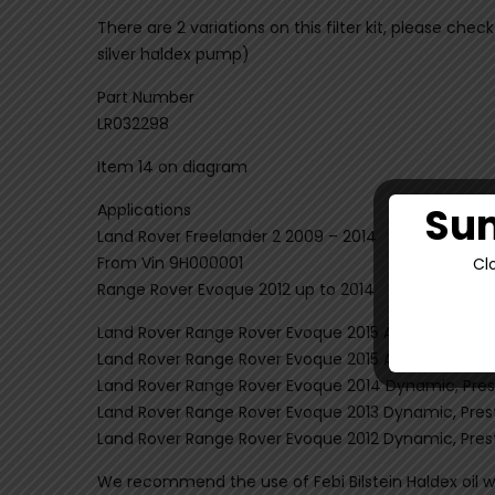
There are 2 variations on this filter kit, please che
silver haldex pump)
Part Number
LR032298
Item 14 on diagram
Sum
Applications
Land Rover Freelander 2 2009 – 2014
From Vin 9H000001
Cl
Range Rover Evoque 2012 up to 2014
Land Rover Range Rover Evoque 2015 Autobiography
Land Rover Range Rover Evoque 2015 Autobiography
Land Rover Range Rover Evoque 2014 Dynamic, Prest
Land Rover Range Rover Evoque 2013 Dynamic, Prest
Land Rover Range Rover Evoque 2012 Dynamic, Prest
We recommend the use of Febi Bilstein Haldex oil wit