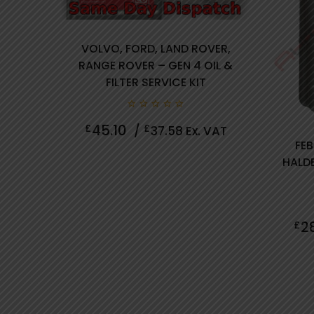
VOLVO, FORD, LAND ROVER,
RANGE ROVER – GEN 4 OIL &
FILTER SERVICE KIT
0
45.10
£
£
/
37.58
Ex. VAT
out
of
FEB
5
HALDE
review(s)
2
£