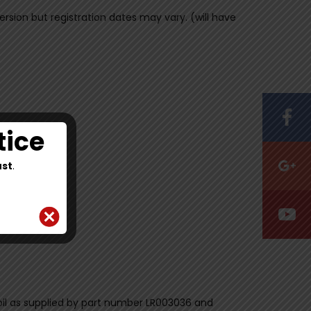
version but registration dates may vary. (will have
tice
st
.
ex oil as supplied by part number LR003036 and