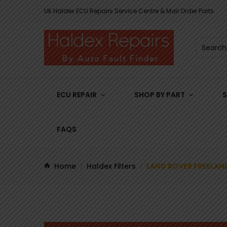
UK Haldex ECU Repairs Service Centre & Mail Order Parts
ECU REPAIR
SHOP BY PART
S
FAQS
Home
Haldex Filters
LAND ROVER FREELAND
/
/