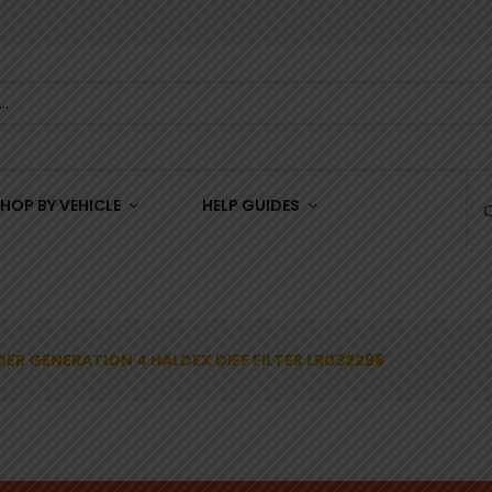
HOP BY VEHICLE
HELP GUIDES
ER GENERATION 4 HALDEX DIFF FILTER LR032298