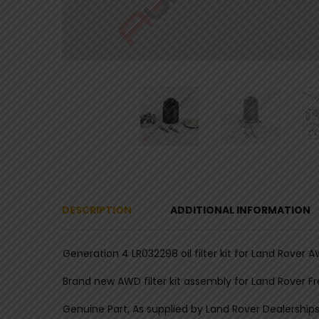
DESCRIPTION
ADDITIONAL INFORMATION
Generation 4 LR032298 oil filter kit for Land Rover 
Brand new AWD filter kit assembly for Land Rover F
Genuine Part, As supplied by Land Rover Dealerships