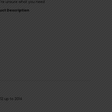
u’re unsure what you need
duct Description
12 up to 2014