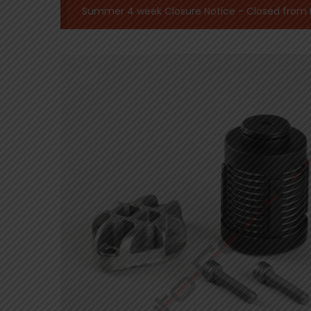
Summer 4 week Closure Notice - Closed from Mo