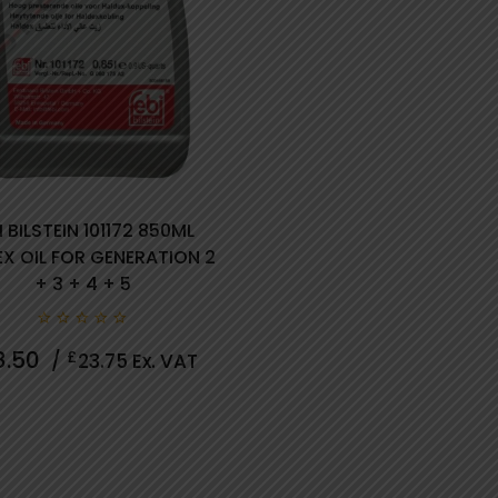
I BILSTEIN 101172 850ML
X OIL FOR GENERATION 2
+ 3 + 4 + 5
0
8.50
£
/
23.75
Ex. VAT
out
of
5