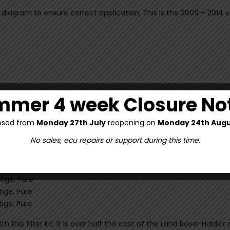
ck diagram to ensure correct application. This is the 2009 – 2014 
mer 4 week Closure No
osed from
Monday 27th July
reopening on
Monday 24th Augu
No sales, ecu repairs or support during this time.
, Autobiography Dynamic, Dynamic, Prestige, Pure
, Autobiography Dynamic, Dynamic, Prestige, Pure
ige, Pure
ige, Pure
ige, Pure
h this filter kit, it is over half the cost of the Land Rover Hald