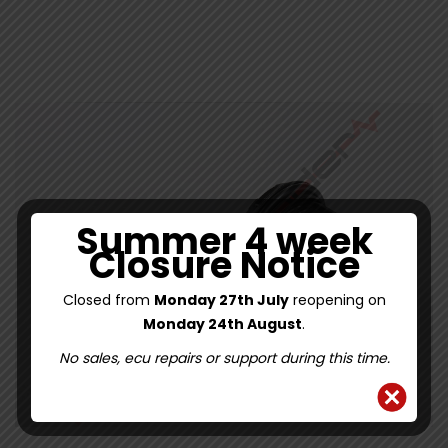
5
Summer 4 week
Closure Notice
Closed from
Monday 27th July
reopening on
Monday 24th August
.
No sales, ecu repairs or support during this time.