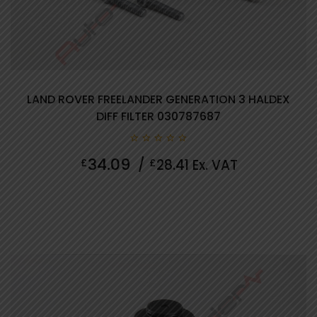
LAND ROVER FREELANDER GENERATION 3 HALDEX
DIFF FILTER 030787687
0
34.09
£
/
£
28.41
Ex. VAT
out
of
5