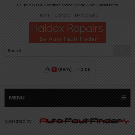
UK Haldex ECU Repairs Service Centre & Mail Order Parts
Home
Contact
My Account
(item)
0.00
£
0
MENU
Operated by