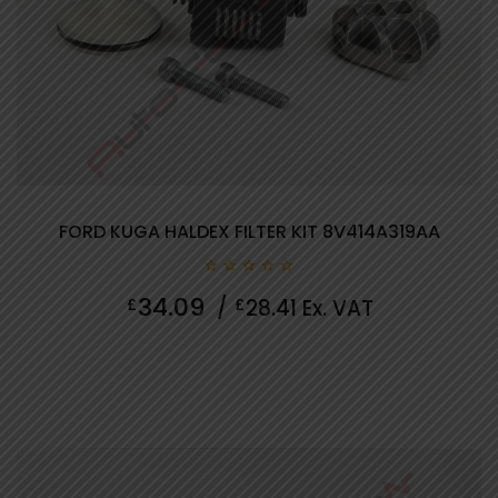
FORD KUGA HALDEX FILTER KIT 8V414A319AA
0
34.09
£
/
£
28.41
Ex. VAT
out
of
5