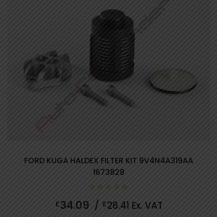
FORD KUGA HALDEX FILTER KIT 9V4N4A319AA
1673828
0
34.09
£
/
£
28.41
Ex. VAT
out
of