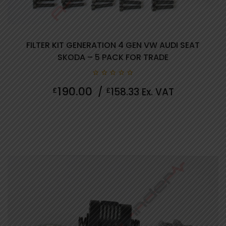
FILTER KIT GENERATION 4 GEN VW AUDI SEAT
SKODA – 5 PACK FOR TRADE
0
190.00
£
/
£
158.33
Ex. VAT
out
of
5