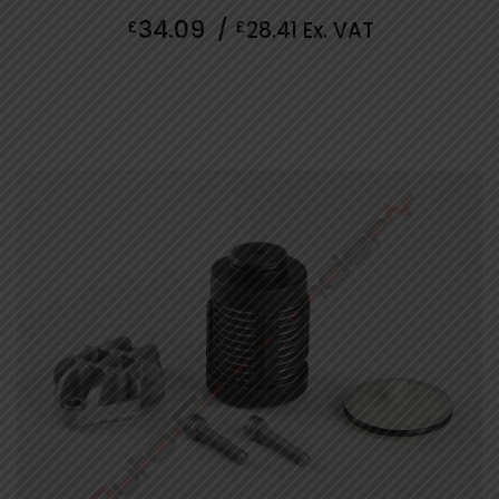
0
34.09
£
/
£
28.41
Ex. VAT
out
of
5