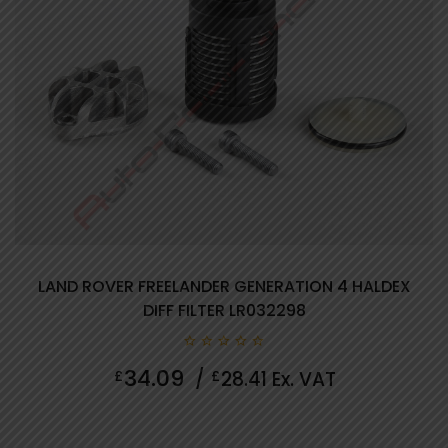
LAND ROVER FREELANDER GENERATION 4 HALDEX
DIFF FILTER LR032298
0
34.09
£
/
£
28.41
Ex. VAT
out
of
5