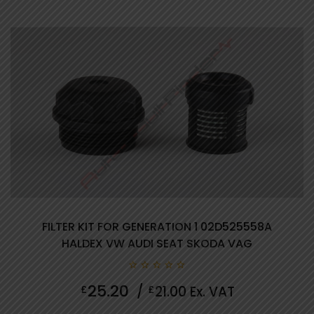
Showing all 10 results
FILTER KIT FOR GENERATION 1 02D525558A
HALDEX VW AUDI SEAT SKODA VAG
0
25.20
£
/
£
21.00
Ex. VAT
out
of
5