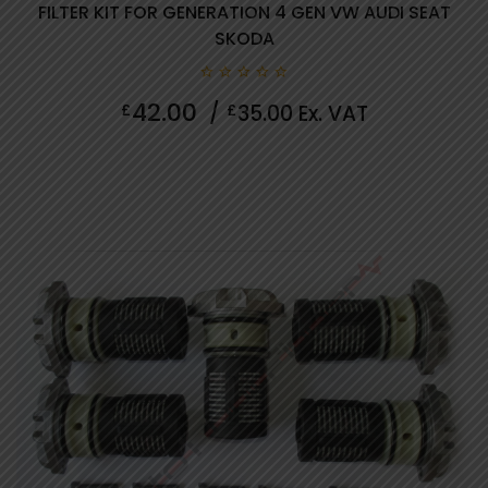
FILTER KIT FOR GENERATION 4 GEN VW AUDI SEAT
SKODA
0
42.00
£
/
£
35.00
Ex. VAT
out
of
5