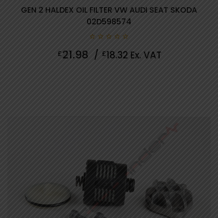
GEN 2 HALDEX OIL FILTER VW AUDI SEAT SKODA
02D598574
0
21.98
£
/
£
18.32
Ex. VAT
out
of
5