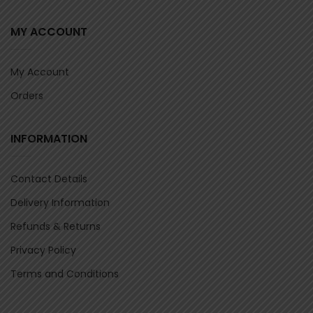
MY ACCOUNT
My Account
Orders
INFORMATION
Contact Details
Delivery Information
Refunds & Returns
Privacy Policy
Terms and Conditions