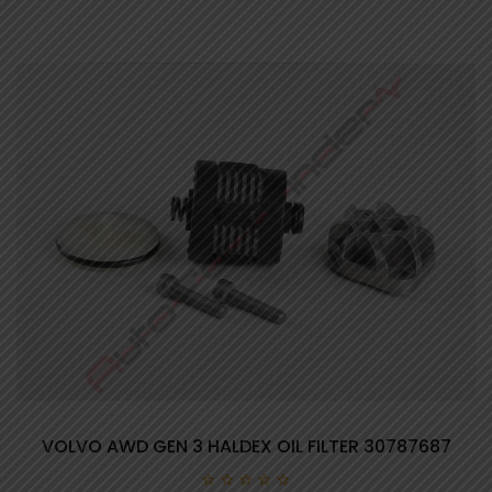
VOLVO AWD GEN 3 HALDEX OIL FILTER 30787687