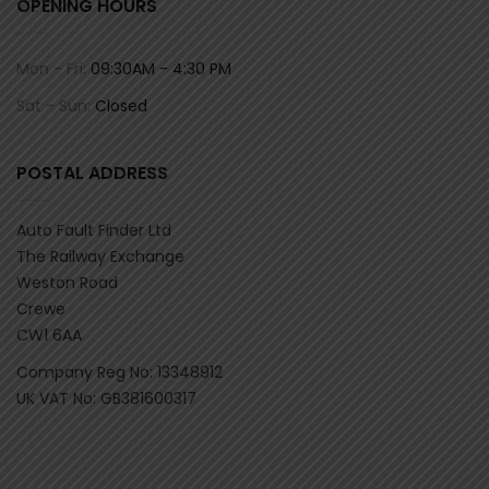
OPENING HOURS
Mon - Fri:
09:30AM - 4:30 PM
Sat - Sun:
Closed
POSTAL ADDRESS
Auto Fault Finder Ltd
The Railway Exchange
Weston Road
Crewe
CW1 6AA
Company Reg No: 13348912
UK VAT No: GB381600317