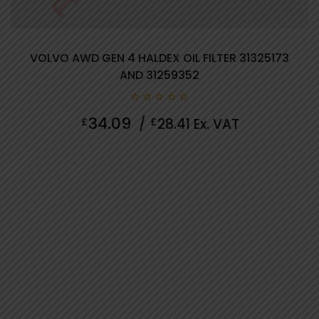
VOLVO AWD GEN 4 HALDEX OIL FILTER 31325173
AND 31259352
0
34.09
£
/
£
28.41
Ex. VAT
out
of
5