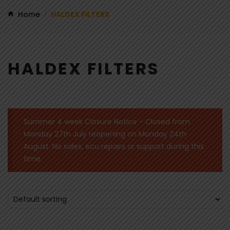
Home
HALDEX FILTERS
/
HALDEX FILTERS
Summer 4 week Closure Notice - Closed from
Monday 27th July reopening on Monday 24th
August. No sales, ecu repairs or support during this
time.