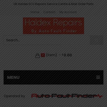
UK Haldex ECU Repairs Service Centre & Mail Order Parts
Home
Contact
My Account
(item)
0.00
£
0
MENU
Operated by