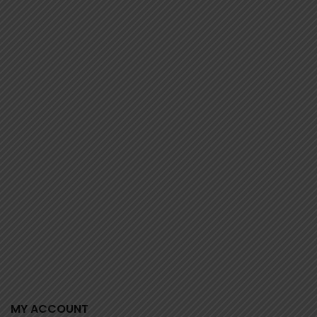
0 review(s)
MY ACCOUNT