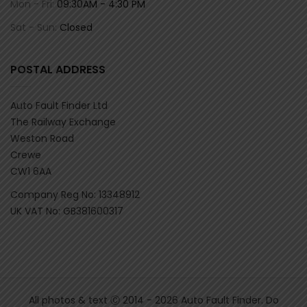
Mon - Fri:
09:30AM - 4:30 PM
Sat - Sun:
Closed
POSTAL ADDRESS
Auto Fault Finder Ltd
The Railway Exchange
Weston Road
Crewe
CW1 6AA
Company Reg No: 13348912
UK VAT No: GB381600317
All photos & text Ⓒ 2014 - 2026 Auto Fault Finder. Do