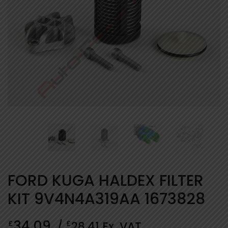
FORD KUGA HALDEX FILTER
KIT 9V4N4A319AA 1673828
34.09
£
£
/
28.41
Ex. VAT