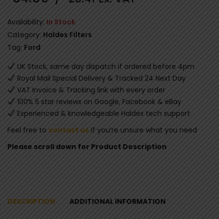
Availability:
In Stock
Category:
Haldex Filters
Tag:
Ford
UK Stock, same day dispatch if ordered before 4pm
Royal Mail Special Delivery & Tracked 24 Next Day
VAT Invoice & Tracking link with every order
100% 5 star reviews on Google, Facebook & eBay
Experienced & knowledgeable Haldex tech support
Feel free to
contact us
if you’re unsure what you need
Please scroll down for Product Description
DESCRIPTION
ADDITIONAL INFORMATION