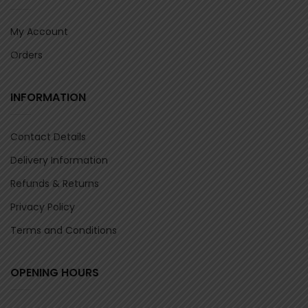
My Account
Orders
INFORMATION
Contact Details
Delivery Information
Refunds & Returns
Privacy Policy
Terms and Conditions
OPENING HOURS