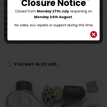
Closure Notice
page here
Closed from
Monday 27th July
reopening on
We recommend the use of Febi Bilstein Haldex oil with this
Monday 24th August
.
filter kit. Find it here:
https://www.haldexrepairs.co.uk/shop/fluids/febi-
No sales, ecu repairs or support during this time.
bilstein-101172-850ml-haldex-oil-for-generation-2-
3-4-5/
YOU MAY ALSO LIKE…