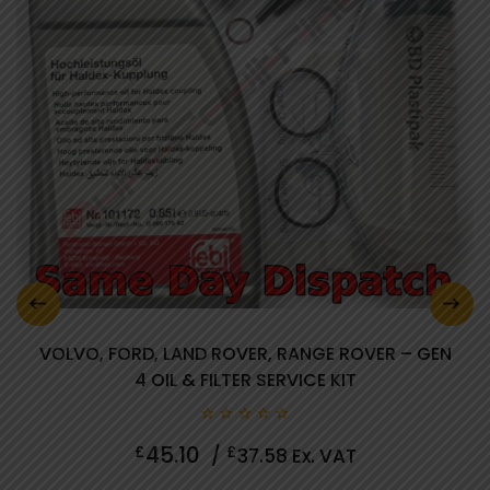
VOLVO, FORD, LAND ROVER, RANGE ROVER – GEN
4 OIL & FILTER SERVICE KIT
0
45.10
£
£
/
37.58
Ex. VAT
out
of
5