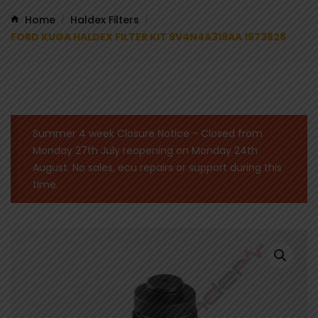
Home
Haldex Filters
/
/
FORD KUGA HALDEX FILTER KIT 9V4N4A319AA 1673828
Summer 4 week Closure Notice - Closed from
Monday 27th July reopening on Monday 24th
August. No sales, ecu repairs or support during this
time.