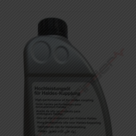
Showing 1–12 of 24 results