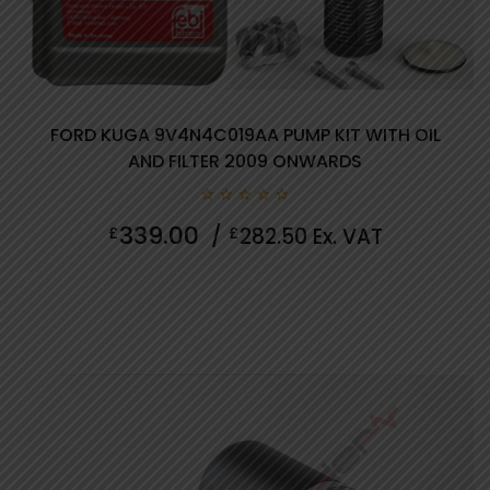
FORD KUGA 9V4N4C019AA PUMP KIT WITH OIL
AND FILTER 2009 ONWARDS
0
339.00
£
/
£
282.50
Ex. VAT
out
of
5