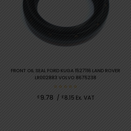
FRONT OIL SEAL FORD KUGA 1527116 LAND ROVER
LR002883 VOLVO 8675238
0
9.78
£
/
£
8.15
Ex. VAT
out
of
5