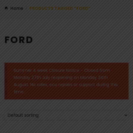
Home
PRODUCTS TAGGED “FORD”
/
FORD
Summer 4 week Closure Notice - Closed from
Monday 27th July reopening on Monday 24th
August. No sales, ecu repairs or support during this
time.