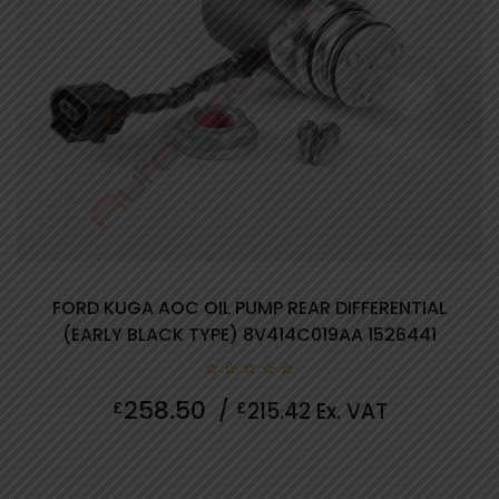
FORD KUGA AOC OIL PUMP REAR DIFFERENTIAL
(EARLY BLACK TYPE) 8V414C019AA 1526441
0
258.50
£
/
£
215.42
Ex. VAT
out
of
5