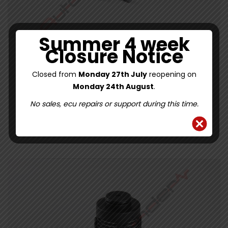
Summer 4 week
Closure Notice
FORD KUGA HALDEX FILTER KIT 8V414A319AA
Closed from
Monday 27th July
reopening on
Monday 24th August
.
0
34.09
£
/
£
28.41
Ex. VAT
out
of
No sales, ecu repairs or support during this time.
5