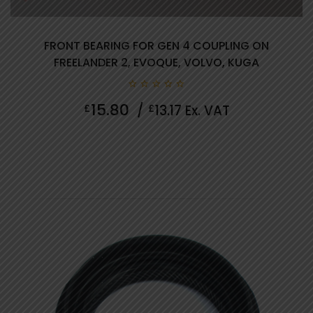
FRONT BEARING FOR GEN 4 COUPLING ON
FREELANDER 2, EVOQUE, VOLVO, KUGA
0
15.80
£
/
£
13.17
Ex. VAT
out
of
5