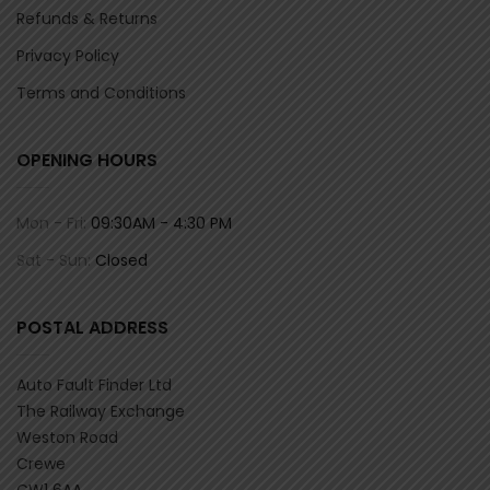
Refunds & Returns
Privacy Policy
Terms and Conditions
OPENING HOURS
Mon - Fri:
09:30AM - 4:30 PM
Sat - Sun:
Closed
POSTAL ADDRESS
Auto Fault Finder Ltd
The Railway Exchange
Weston Road
Crewe