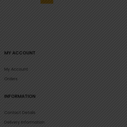
MY ACCOUNT
My Account
Orders
INFORMATION
Contact Details
Delivery Information