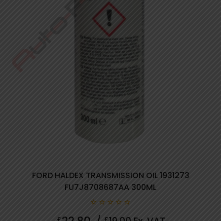
FORD HALDEX TRANSMISSION OIL 1931273
FU7J8708687AA 300ML
0
22.80
£
£
out