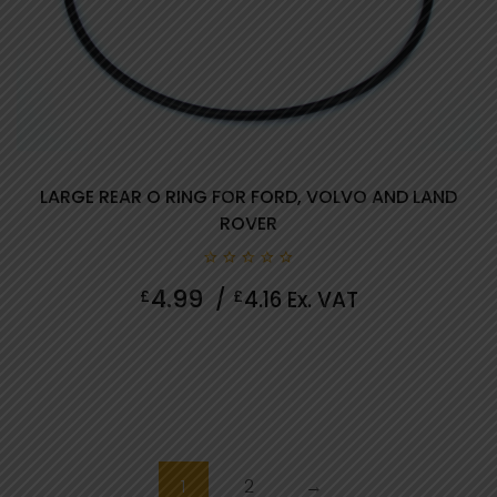
LARGE REAR O RING FOR FORD, VOLVO AND LAND
ROVER
0
4.99
£
/
£
4.16
Ex. VAT
out
of
5
1
2
→