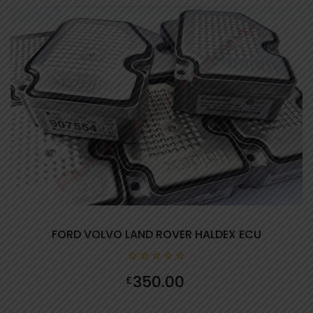
FORD VOLVO LAND ROVER HALDEX ECU
0
350.00
£
out
of
5