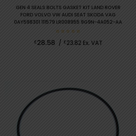
GEN 4 SEALS BOLTS GASKET KIT LAND ROVER
FORD VOLVO VW AUDI SEAT SKODA VAG
0AY598301 111579 LR008955 9G9N-4A052-AA
0
28.58
£
/
£
23.82
Ex. VAT
out
of
5