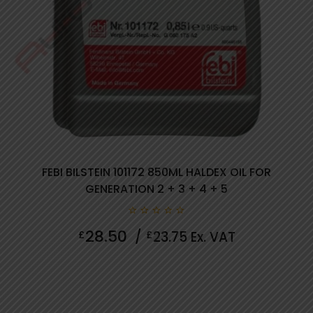
FEBI BILSTEIN 101172 850ML HALDEX OIL FOR
GENERATION 2 + 3 + 4 + 5
0
28.50
£
/
£
23.75
Ex. VAT
out
of
5