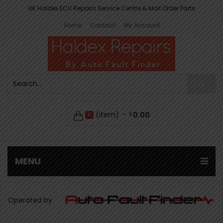
UK Haldex ECU Repairs Service Centre & Mail Order Parts
Home
Contact
My Account
(item)
0.00
£
0
MENU
Operated by