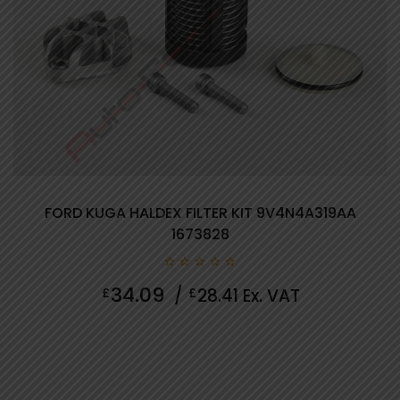
FORD KUGA HALDEX FILTER KIT 9V4N4A319AA
1673828
0
34.09
£
/
£
28.41
Ex. VAT
out
of
5