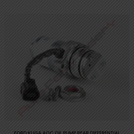
FORD KUGA AOC OIL PUMP REAR DIFFERENTIAL