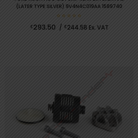
(LATER TYPE SILVER) 9V4N4C019AA 1589740
0
293.50
£
/
£
244.58
Ex. VAT
out
of
5