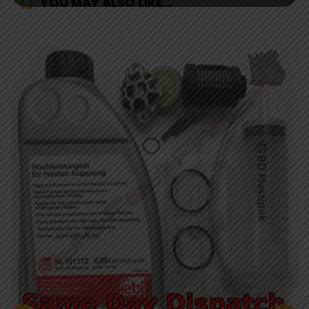
YOU MAY ALSO LIKE…