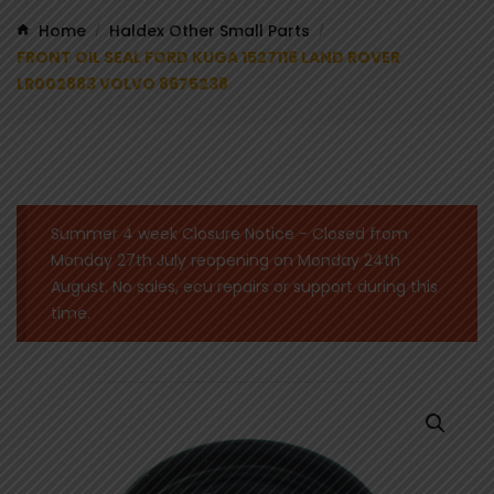
Home
Haldex Other Small Parts
/
/
FRONT OIL SEAL FORD KUGA 1527116 LAND ROVER
LR002883 VOLVO 8675238
Summer 4 week Closure Notice - Closed from
Monday 27th July reopening on Monday 24th
August. No sales, ecu repairs or support during this
time.