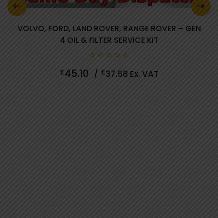
VOLVO, FORD, LAND ROVER, RANGE ROVER – GEN
4 OIL & FILTER SERVICE KIT
0 review(s)
0
45.10
£
£
/
37.58
Ex. VAT
out
of
5