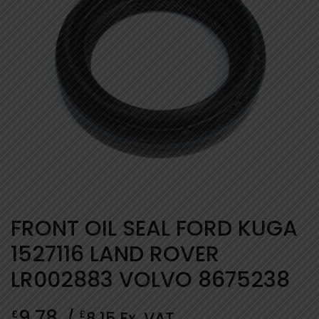
FRONT OIL SEAL FORD KUGA
1527116 LAND ROVER
LR002883 VOLVO 8675238
9.78
£
£
/
8.15
Ex. VAT