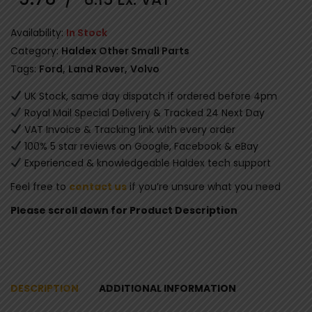
Availability:
In Stock
Category:
Haldex Other Small Parts
Tags:
Ford
,
Land Rover
,
Volvo
UK Stock, same day dispatch if ordered before 4pm
Royal Mail Special Delivery & Tracked 24 Next Day
VAT Invoice & Tracking link with every order
100% 5 star reviews on Google, Facebook & eBay
Experienced & knowledgeable Haldex tech support
Feel free to
contact us
if you’re unsure what you need
Please scroll down for Product Description
DESCRIPTION
ADDITIONAL INFORMATION