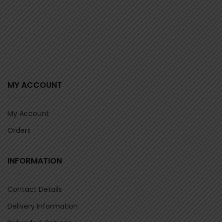
MY ACCOUNT
My Account
Orders
INFORMATION
Contact Details
Delivery Information