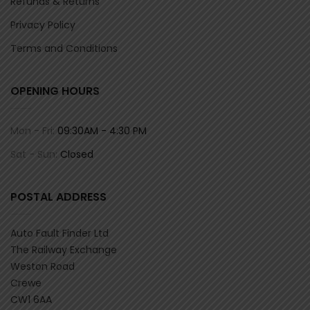
Refunds & Returns
Privacy Policy
Terms and Conditions
OPENING HOURS
Mon - Fri:
09:30AM - 4:30 PM
Sat - Sun:
Closed
POSTAL ADDRESS
Auto Fault Finder Ltd
The Railway Exchange
Weston Road
Crewe
CW1 6AA