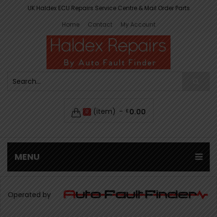
UK Haldex ECU Repairs Service Centre & Mail Order Parts
Home
Contact
My Account
(item)
0.00
£
0
MENU
Operated by