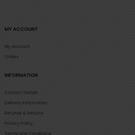
MY ACCOUNT
My Account
Orders
INFORMATION
Contact Details
Delivery Information
Refunds & Returns
Privacy Policy
Terms and Conditions