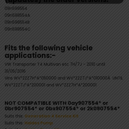
09n598554
09n598554A
09n598554B
09n598554C
Fits the following vehicle
applications:-
VW Transporter T4 Multivan etc 7H/7J – 2010 until
31/05/2016
Vins WV*ZZZ7H*A*050000 and WV*ZZZ7J*A*010000Â UNTIL
WV*ZZZ7J*A*200001 and WV*ZZZ7H*A*200001
NOT COMPATIBLE WITH 0ay907554* or
0br907554* or 0bs907554* or 2k0907554*
Suits this:
Generation 4 Service Kit
Suits this:
Haldex Pump