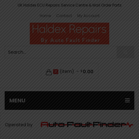
UK Haldex ECU Repairs Service Centre & Mail Order Parts
Home
Contact
My Account
(item)
0.00
£
0
MENU
Operated by