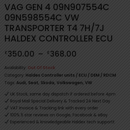
VAG GEN 4 09N907554C
09N598554C VW
TRANSPORTER T4 7H/7J
HALDEX CONTROLLER ECU
350.00
–
368.00
£
£
Availability:
Out Of Stock
Category:
Haldex Controller units / ECU / DEM / RDCM
Tags:
Audi
,
Seat
,
Skoda
,
Volkswagen
,
VW
UK Stock, same day dispatch if ordered before 4pm
Royal Mail Special Delivery & Tracked 24 Next Day
VAT Invoice & Tracking link with every order
100% 5 star reviews on Google, Facebook & eBay
Experienced & knowledgeable Haldex tech supportt