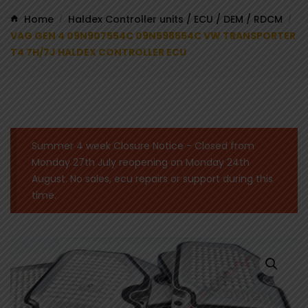
Home
Haldex Controller units / ECU / DEM / RDCM
/
/
VAG GEN 4 09N907554C 09N598554C VW TRANSPORTER
T4 7H/7J HALDEX CONTROLLER ECU
Summer 4 week Closure Notice - Closed from
Monday 27th July reopening on Monday 24th
August. No sales, ecu repairs or support during this
time.