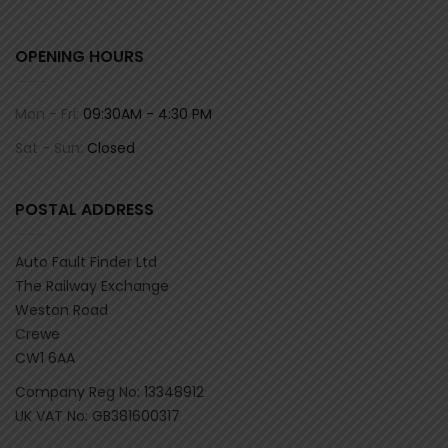
OPENING HOURS
Mon - Fri:
09:30AM - 4:30 PM
Sat - Sun:
Closed
POSTAL ADDRESS
Auto Fault Finder Ltd
The Railway Exchange
Weston Road
Crewe
CW1 6AA
Company Reg No: 13348912
UK VAT No: GB381600317