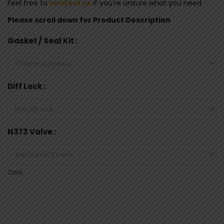
Feel free to
contact us
if you’re unsure what you need
Please scroll down for Product Description
Gasket / Seal Kit
Diff Lock
N373 Valve
Clear