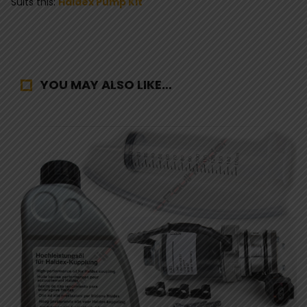
Suits this:
Haldex Pump Kit
YOU MAY ALSO LIKE…