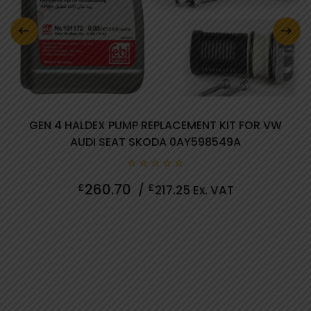
0 review(s)
GEN 4 HALDEX PUMP REPLACEMENT KIT FOR VW
AUDI SEAT SKODA 0AY598549A
0
260.70
£
£
/
217.25
Ex. VAT
out
of
5