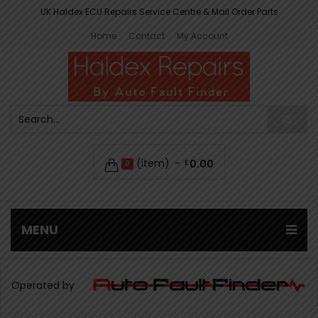
UK Haldex ECU Repairs Service Centre & Mail Order Parts
Home
Contact
My Account
(item)
0.00
£
0
MENU
Operated by