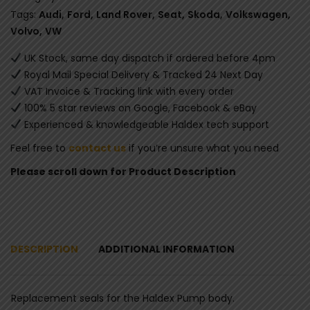
Tags:
Audi
,
Ford
,
Land Rover
,
Seat
,
Skoda
,
Volkswagen
,
Volvo
,
VW
UK Stock, same day dispatch if ordered before 4pm
Royal Mail Special Delivery & Tracked 24 Next Day
VAT Invoice & Tracking link with every order
100% 5 star reviews on Google, Facebook & eBay
Experienced & knowledgeable Haldex tech support
Feel free to
contact us
if you’re unsure what you need
Please scroll down for Product Description
DESCRIPTION
ADDITIONAL INFORMATION
Replacement seals for the Haldex Pump body.