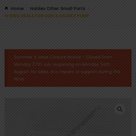
Home
Haldex Other Small Parts
/
/
O RING SEALS FOR GEN 4 HALDEX PUMP
Summer 4 week Closure Notice - Closed from
Monday 27th July reopening on Monday 24th
August. No sales, ecu repairs or support during this
time.