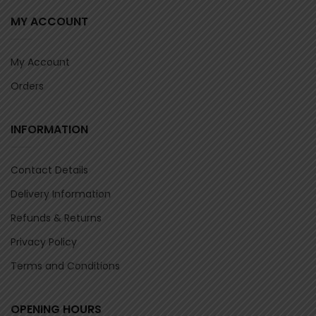
MY ACCOUNT
My Account
Orders
INFORMATION
Contact Details
Delivery Information
Refunds & Returns
Privacy Policy
Terms and Conditions
OPENING HOURS