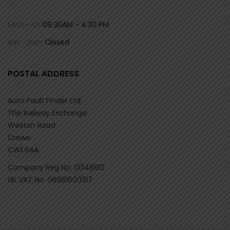
Mon - Fri:
09:30AM - 4:30 PM
Sat - Sun:
Closed
POSTAL ADDRESS
Auto Fault Finder Ltd
The Railway Exchange
Weston Road
Crewe
CW1 6AA
Company Reg No: 13348912
UK VAT No: GB381600317