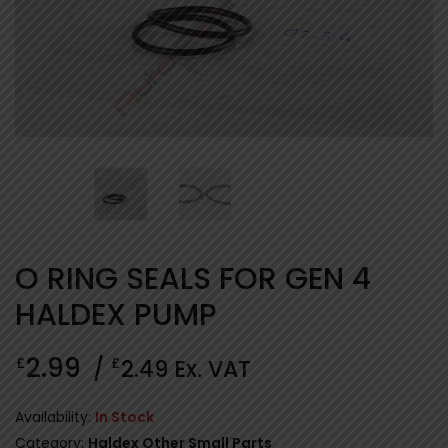
O RING SEALS FOR GEN 4
HALDEX PUMP
2.99
£
£
/
2.49
Ex. VAT
Availability:
In Stock
Category:
Haldex Other Small Parts