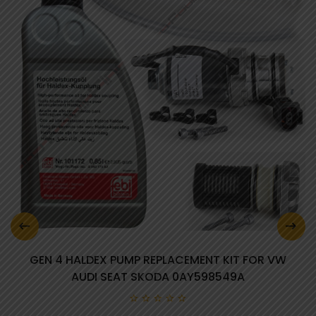
GEN 4 HALDEX PUMP REPLACEMENT KIT FOR VW
AUDI SEAT SKODA 0AY598549A
0 review(s)
0