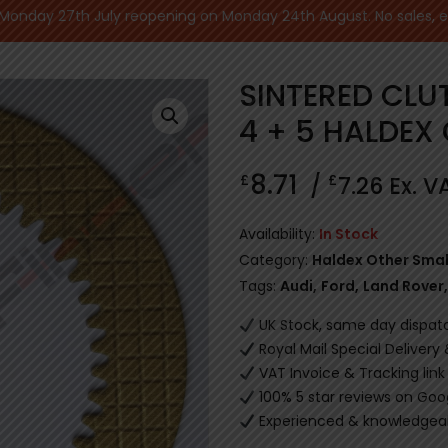
nday 27th July reopening on Monday 24th August. No sales, ecu
SINTERED CLU
4 + 5 HALDEX
8.71
£
£
/
7.26
Ex. V
Availability:
In Stock
Category:
Haldex Other Smal
Tags:
Audi
,
Ford
,
Land Rover
,
UK Stock, same day dispat
Royal Mail Special Delivery
VAT Invoice & Tracking link
100% 5 star reviews on Goo
Experienced & knowledgeab