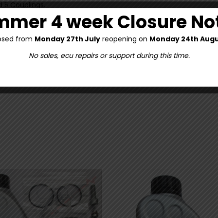
d 5 Couplings.
mer 4 week Closure No
 part. Made in Europe.
osed from
Monday 27th July
reopening on
Monday 24th Augu
rippy surface).
No sales, ecu repairs or support during this time.
 others have a smaller clutch pack with less.
rect number!