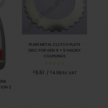
PLAIN METAL CLUTCH PLATE
DISC FOR GEN 4 + 5 HALDEX
COUPLINGS
0
5.51
£
£
/
4.59
Ex. VAT
out
of
5
50ML
TION 2