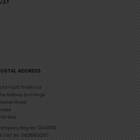
 VAT
POSTAL ADDRESS
uto Fault Finder Ltd
he Railway Exchange
eston Road
rewe
W1 6AA
ompany Reg No: 13348912
K VAT No: GB381600317