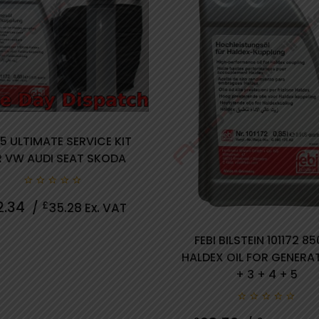
5 ULTIMATE SERVICE KIT
 VW AUDI SEAT SKODA
0 review(s)
0
2.34
£
/
35.28
Ex. VAT
out
of
5
FEBI BILSTEIN 101172 8
HALDEX OIL FOR GENERA
+ 3 + 4 + 5
0