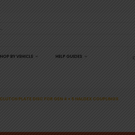
HOP BY VEHICLE
HELP GUIDES
CLUTCH PLATE DISC FOR GEN 4 + 5 HALDEX COUPLINGS