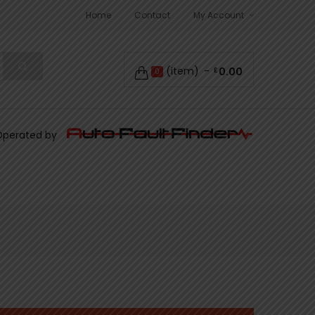
Home
Contact
My Account
(item)
0.00
£
0
Operated by