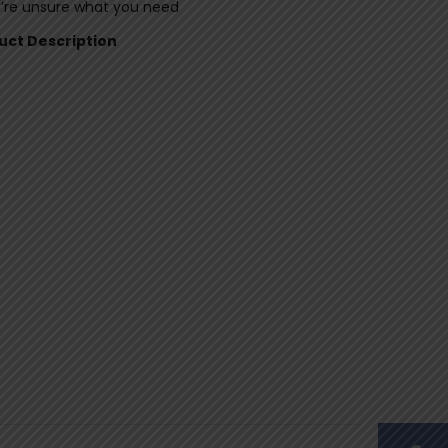
u’re unsure what you need
duct Description