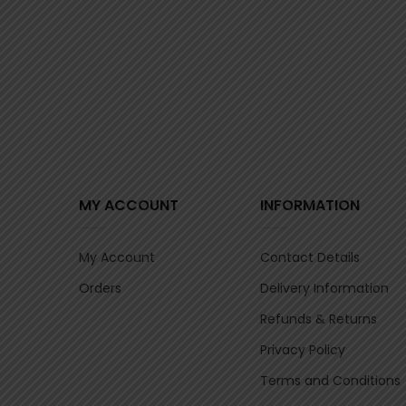
MY ACCOUNT
INFORMATION
My Account
Contact Details
Orders
Delivery Information
Refunds & Returns
Privacy Policy
Terms and Conditions