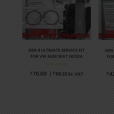
GEN 4 ULTIMATE SERVICE KIT
GEN 
FOR VW AUDI SEAT SKODA
FOR
review(s)
0
70.00
4
£
£
£
/
58.33
Ex. VAT
out
of
5
0 review(s)