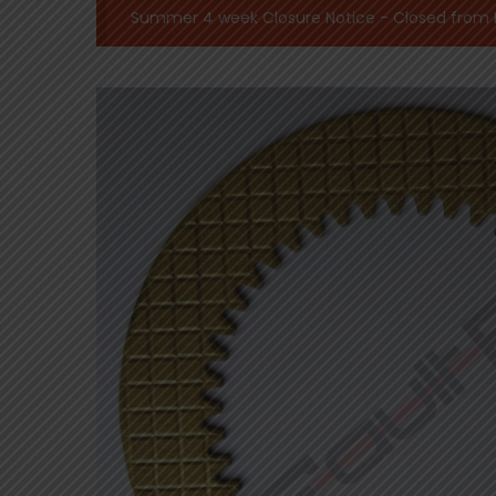
Summer 4 week Closure Notice - Closed from Mo