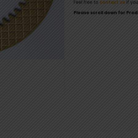
Feel free to
contact us
if yo
Please scroll down for Pro