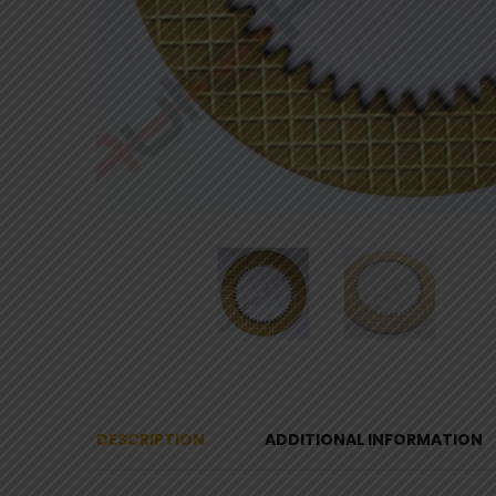
DESCRIPTION
ADDITIONAL INFORMATION