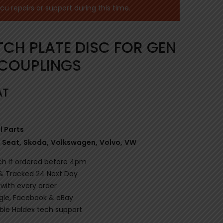
 repairs or support during this time.
TCH PLATE DISC FOR GEN
 COUPLINGS
AT
l Parts
Seat
,
Skoda
,
Volkswagen
,
Volvo
,
VW
ch if ordered before 4pm
 & Tracked 24 Next Day
 with every order
gle, Facebook & eBay
le Haldex tech support