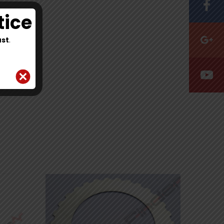
tice
st
.