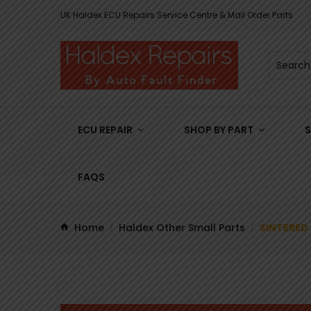
UK Haldex ECU Repairs Service Centre & Mail Order Parts
ECU REPAIR
SHOP BY PART
S
FAQS
Home
Haldex Other Small Parts
SINTERED 
/
/